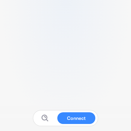
Connect