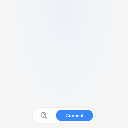
Connect