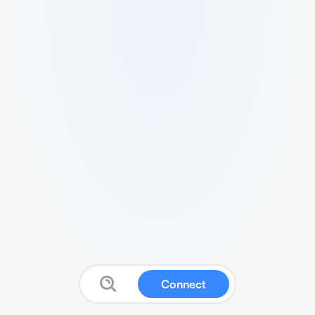
Connect