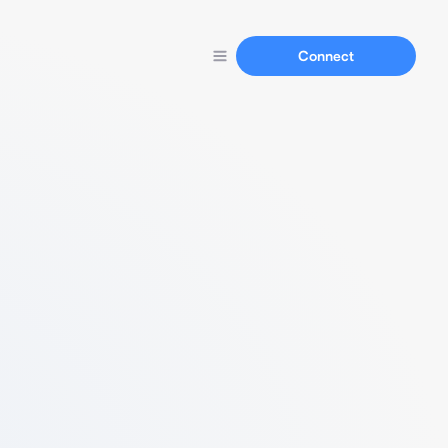
Connect