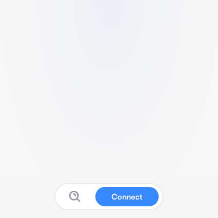
Connect