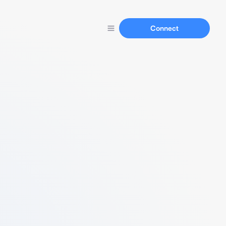
Connect