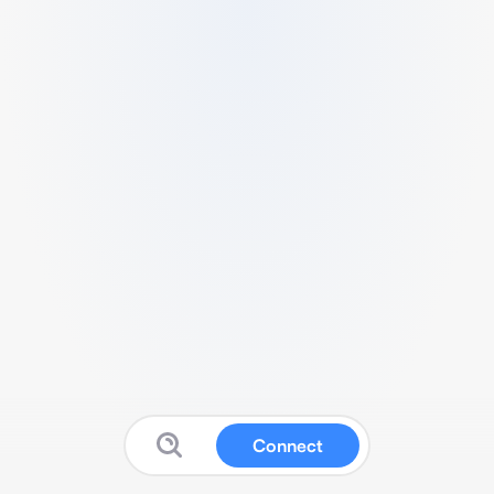
Connect