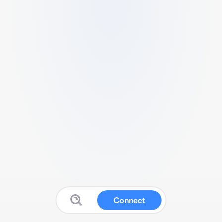
Connect