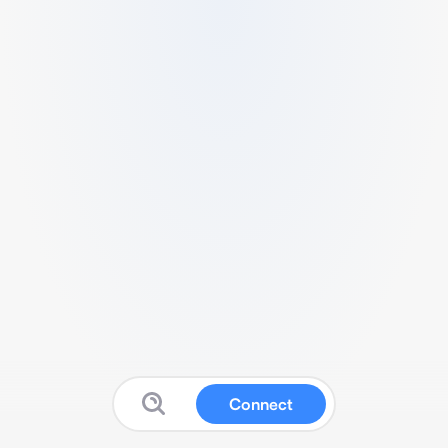
Connect