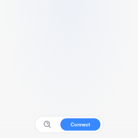
Connect