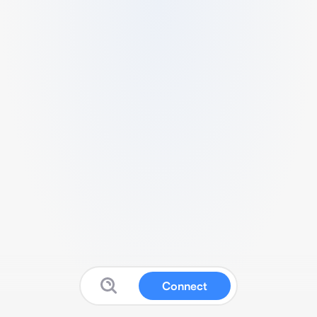
Connect