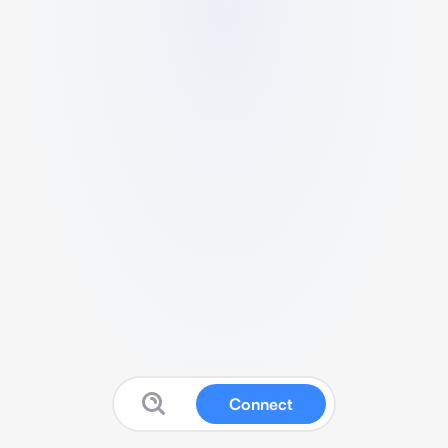
Connect