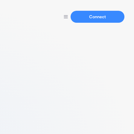
Connect