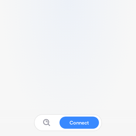
Connect