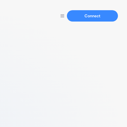
Connect