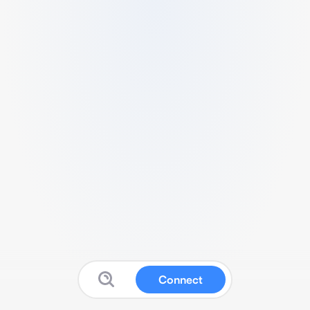
Connect