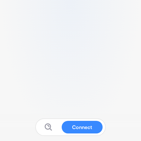
Connect