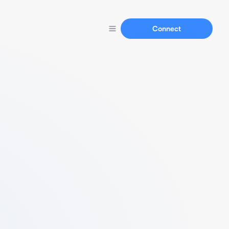
Connect