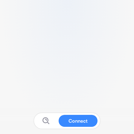
Connect