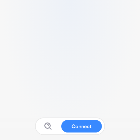
Connect