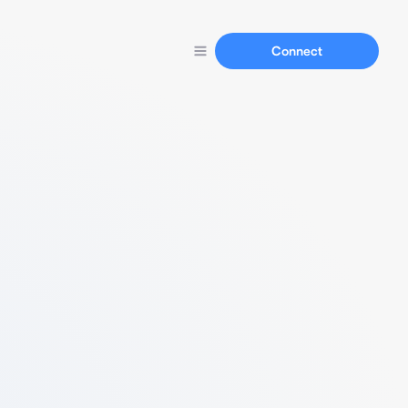
Connect