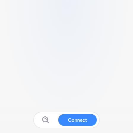
Connect