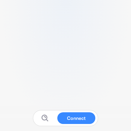
Connect