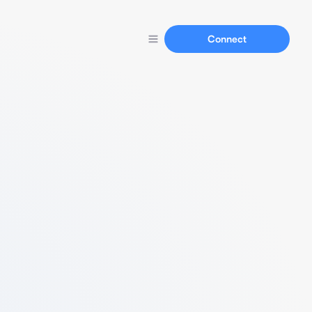
Connect