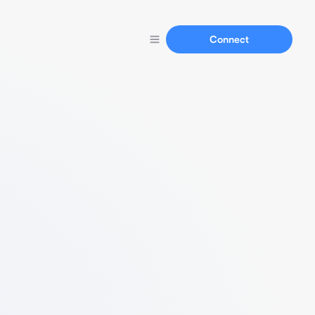
Connect