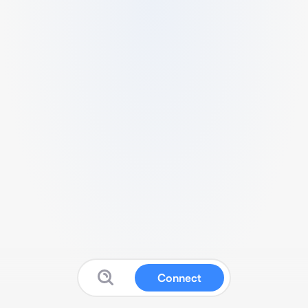
Connect