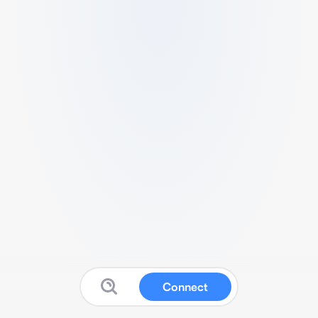
Connect