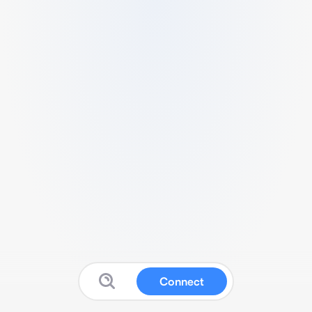
Connect