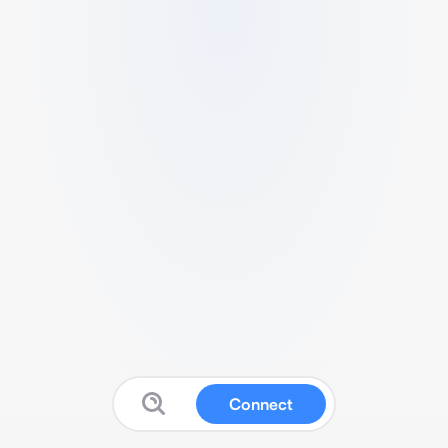
Connect