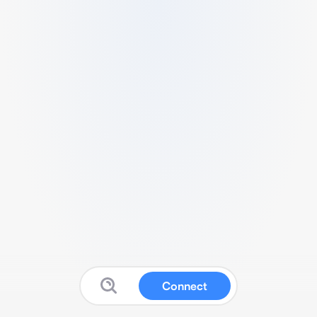
Connect