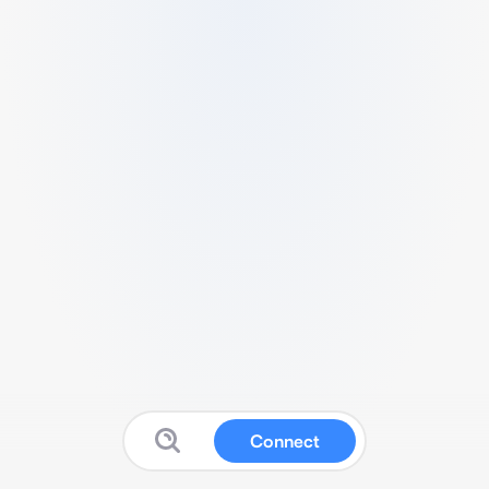
Connect