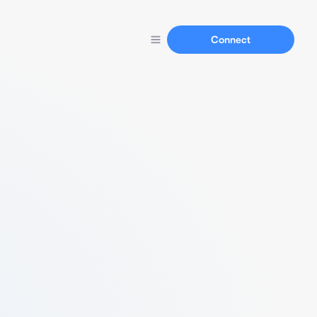
Connect