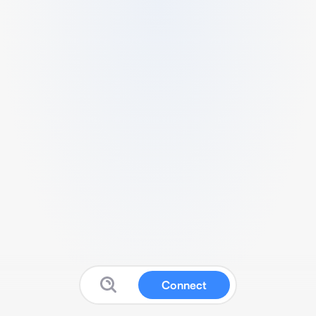
Connect