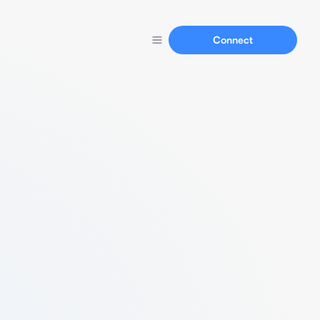
Connect