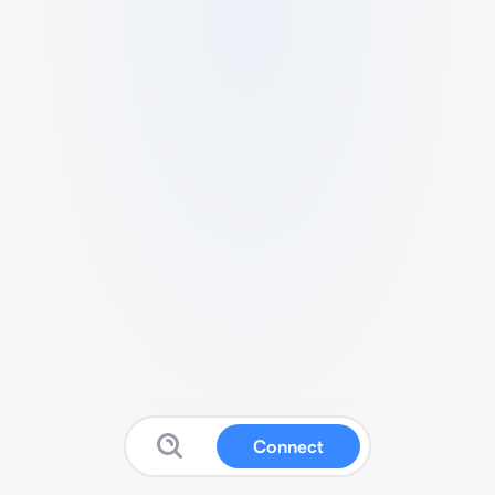
Connect