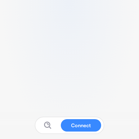
Connect