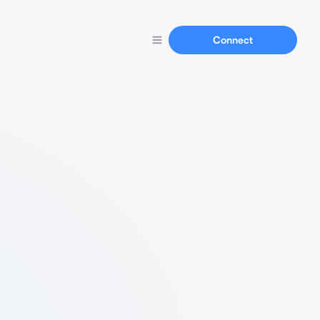
Connect