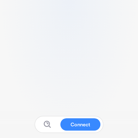
Connect