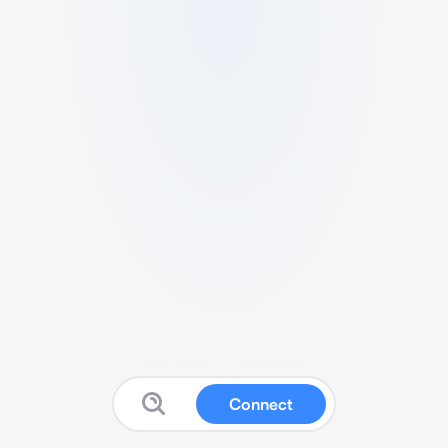
Connect