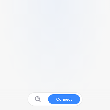
Connect