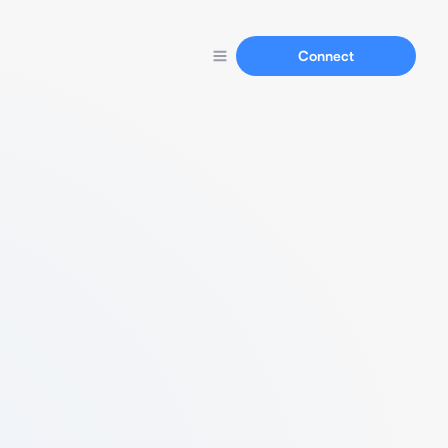
Connect