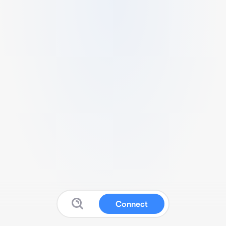
Connect