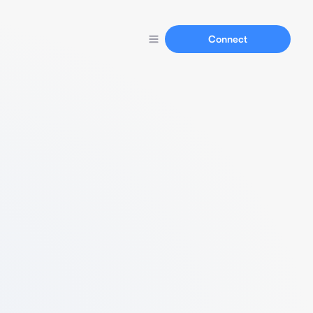
Connect