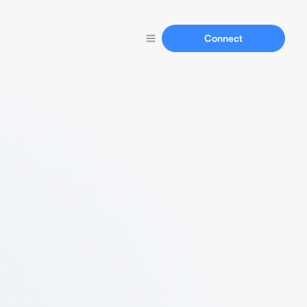
Connect