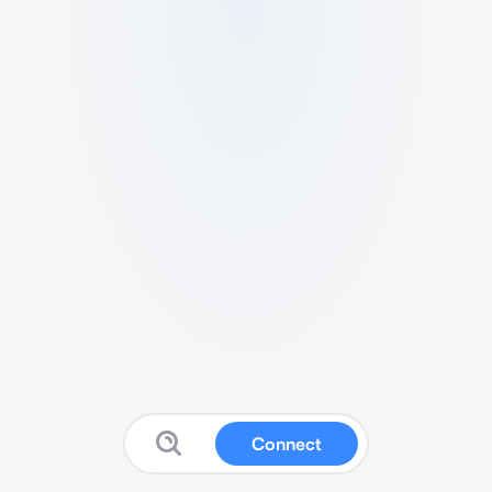
Connect