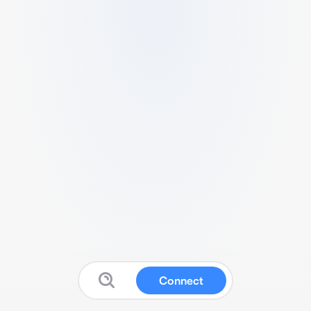
Connect