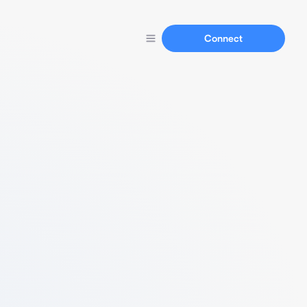
Connect