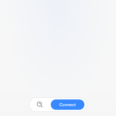
Connect