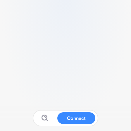
Connect