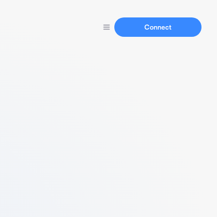
Connect